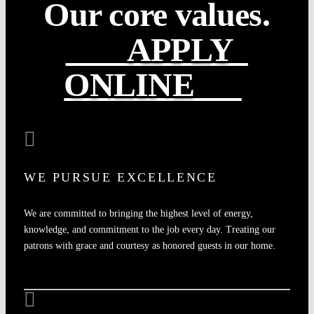
Our core values.
APPLY
ONLINE
WE PURSUE EXCELLENCE
We are committed to bringing the highest level of energy,
knowledge, and commitment to the job every day. Treating our
patrons with grace and courtesy as honored guests in our home.