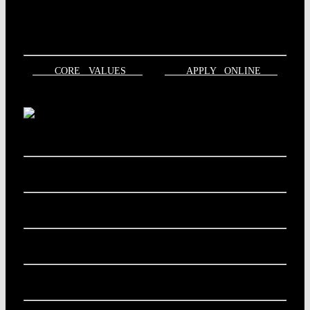
CORE VALUES
APPLY ONLINE