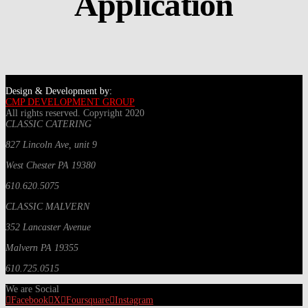
Application
Design & Development by:
CMP DEVELOPMENT GROUP
All rights reserved. Copyright 2020
CLASSIC CATERING
827 Lincoln Ave, unit 9
West Chester PA 19380
610.620.5075
CLASSIC MALVERN
352 Lancaster Avenue
Malvern PA 19355
610.725.0515
We are Social
Facebook
X
Foursquare
Instagram