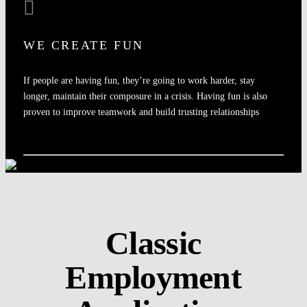
WE CREATE FUN
If people are having fun, they’re going to work harder, stay
longer, maintain their composure in a crisis. Having fun is also
proven to improve teamwork and build trusting relationships
Classic
Employment