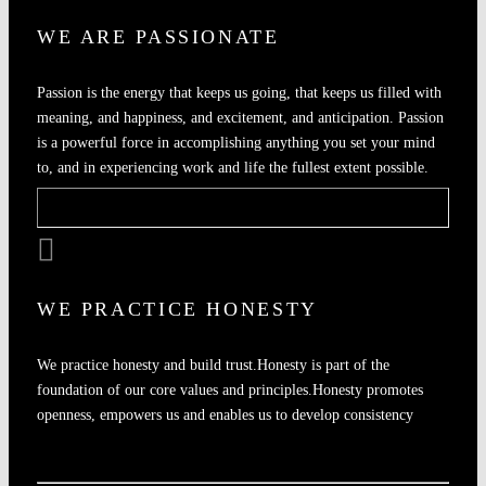
WE ARE PASSIONATE
Passion is the energy that keeps us going, that keeps us filled with
meaning, and happiness, and excitement, and anticipation. Passion
is a powerful force in accomplishing anything you set your mind
to, and in experiencing work and life the fullest extent possible.
WE PRACTICE HONESTY
We practice honesty and build trust.Honesty is part of the
foundation of our core values and principles.Honesty promotes
openness, empowers us and enables us to develop consistency