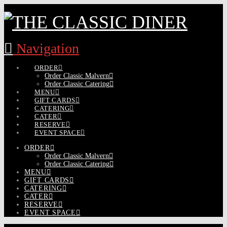
Navigation
ORDER
Order Classic Malvern
Order Classic Catering
MENU
GIFT CARDS
CATERING
CATER
RESERVE
EVENT SPACE
ORDER
Order Classic Malvern
Order Classic Catering
MENU
GIFT CARDS
CATERING
CATER
RESERVE
EVENT SPACE