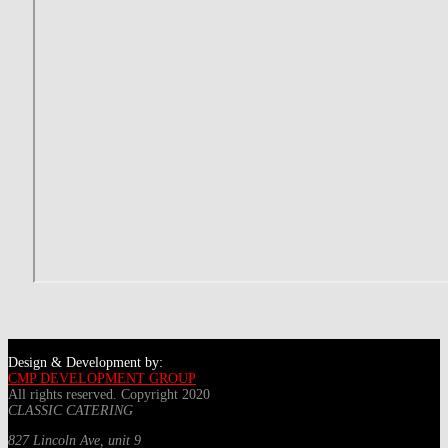
Design & Development by:
CMP DEVELOPMENT GROUP
All rights reserved. Copyright 2020
CLASSIC CATERING
827 Lincoln Ave, unit 9