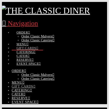
Navigation
ORDER
Order Classic Malvern
Order Classic Catering
MENU
GIFT CARDS
CATERING
CATER
RESERVE
EVENT SPACE
ORDER
Order Classic Malvern
Order Classic Catering
MENU
GIFT CARDS
CATERING
CATER
RESERVE
EVENT SPACE