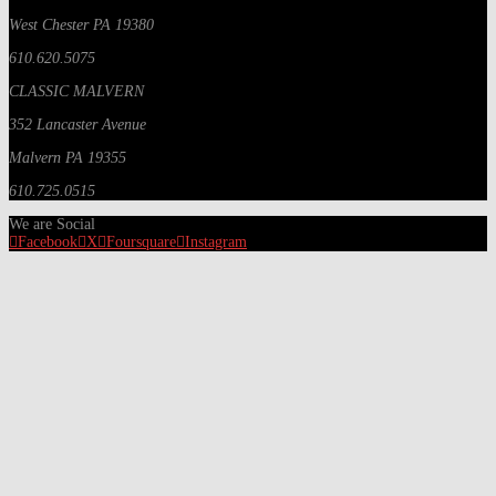
West Chester PA 19380
610.620.5075
CLASSIC MALVERN
352 Lancaster Avenue
Malvern PA 19355
610.725.0515
We are Social
Facebook
X
Foursquare
Instagram