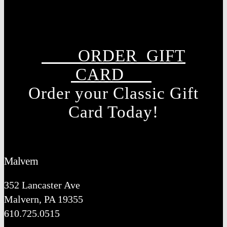
ORDER GIFT
CARD
Order your Classic Gift
Card Today!
Malvern
352 Lancaster Ave
Malvern, PA 19355
610.725.0515